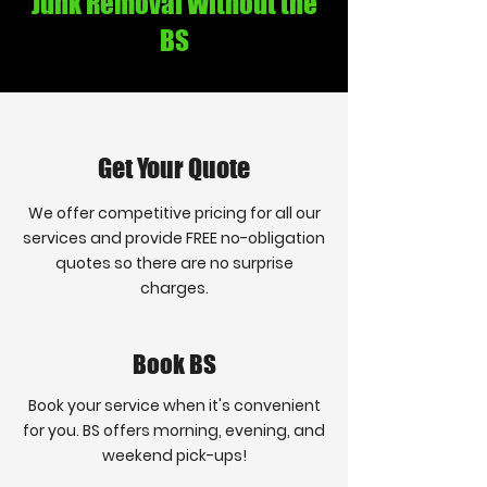
Junk Removal Without the
BS
Get Your Quote
We offer competitive pricing for all our
services and provide FREE no-obligation
quotes so there are no surprise
charges.
Book BS
Book your service when it's convenient
for you. BS offers morning, evening, and
weekend pick-ups!