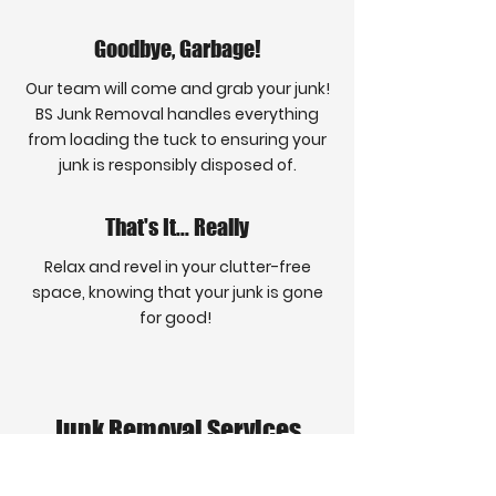
Goodbye, Garbage!
Our team will come and grab your junk!
BS Junk Removal handles everything
from loading the tuck to ensuring your
junk is responsibly disposed of.
That's It... Really
Relax and revel in your clutter-free
space, knowing that your junk is gone
for good!
Junk Removal Services