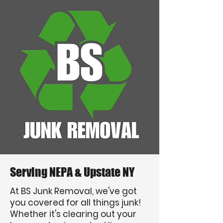
Serving NEPA & Upstate NY
At BS Junk Removal, we've got
you covered for all things junk!
Whether it's clearing out your