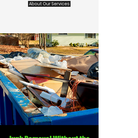
About Our Services