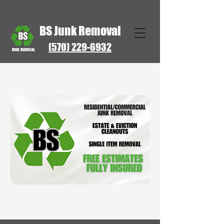
BS Junk Removal
(570) 229-6932