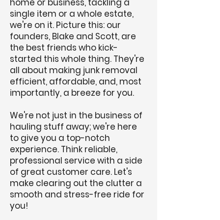
home or business, tackling a
single item or a whole estate,
we're on it. Picture this: our
founders, Blake and Scott, are
the best friends who kick-
started this whole thing. They're
all about making junk removal
efficient, affordable, and, most
importantly, a breeze for you.
We're not just in the business of
hauling stuff away; we're here
to give you a top-notch
experience. Think reliable,
professional service with a side
of great customer care. Let's
make clearing out the clutter a
smooth and stress-free ride for
you!